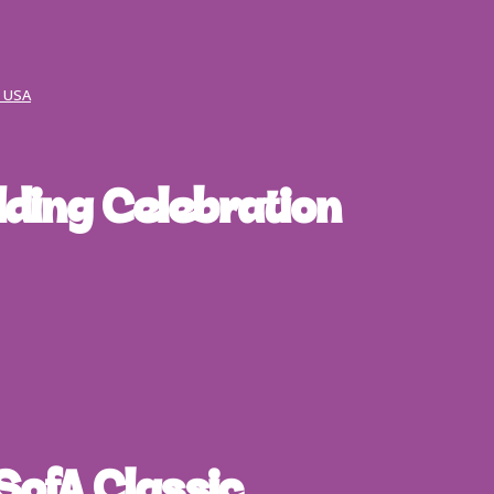
, USA
ding Celebration
SofA Classic