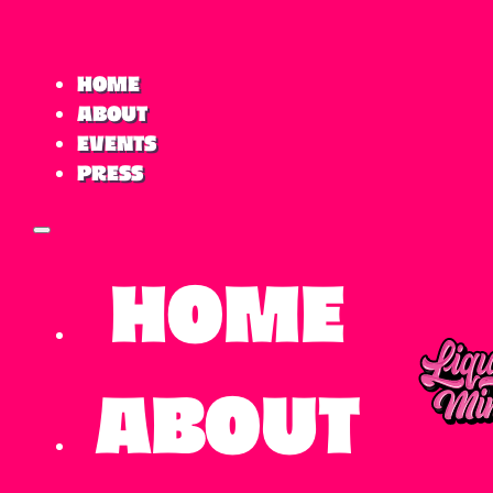
Home
About
Events
Press
Home
About