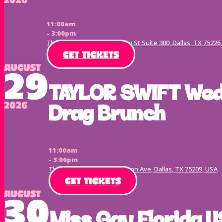
11:00am
- 3:00pm
The Terrace Dallas, 2554 Elm St Suite 300, Dallas, TX 75226
GET TICKETS
August
29
TAYLOR SWIFT Wed
2026
Drag Brunch
11:00am
- 3:00pm
The Ivy Tavern, 5334 Lemmon Ave, Dallas, TX 75209, USA
GET TICKETS
August
30
Miss Gay Florida U