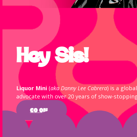
Hey Sis!
Liquor Mini
(
aka Danny Lee Cabrera
) is a glob
advocate with over 20 years of show-stoppin
GO ON...