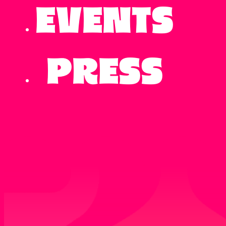
Events
Press