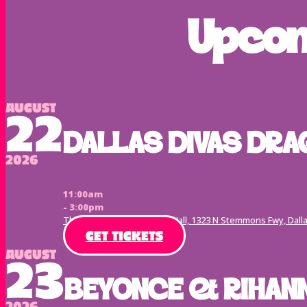
Upcom
August
22
DALLAS DIVAS DRA
2026
11:00am
- 3:00pm
The Echo Lounge & Music Hall, 1323 N Stemmons Fwy, Dalla
GET TICKETS
August
23
BEYONCE & RIHANN
2026