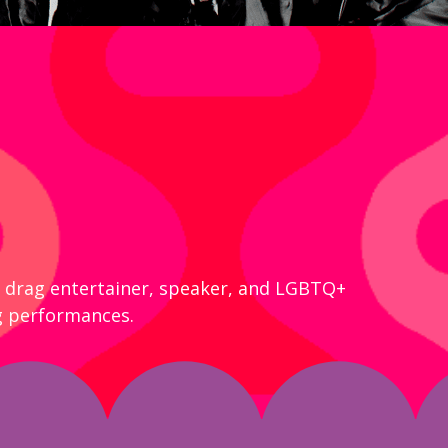
al drag entertainer, speaker, and LGBTQ+
g performances.