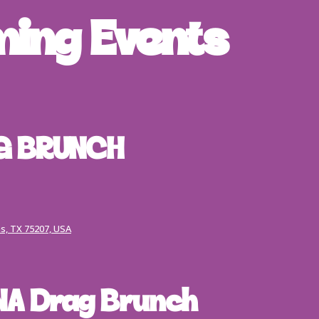
ing Events
G BRUNCH
s, TX 75207, USA
A Drag Brunch