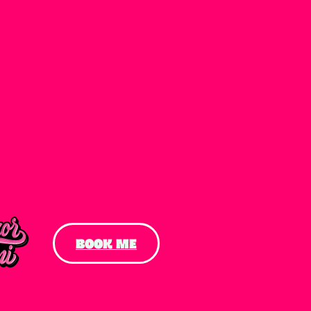
BOOK ME